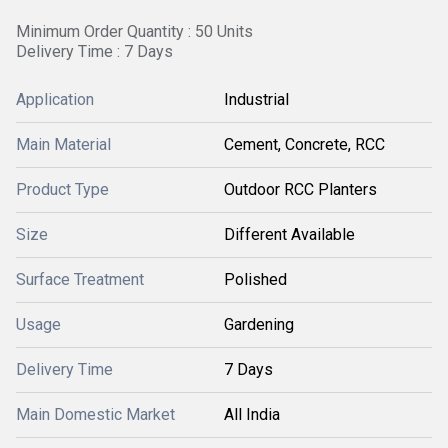
Minimum Order Quantity : 50 Units
Delivery Time : 7 Days
Application
Industrial
Main Material
Cement, Concrete, RCC
Product Type
Outdoor RCC Planters
Size
Different Available
Surface Treatment
Polished
Usage
Gardening
Delivery Time
7 Days
Main Domestic Market
All India