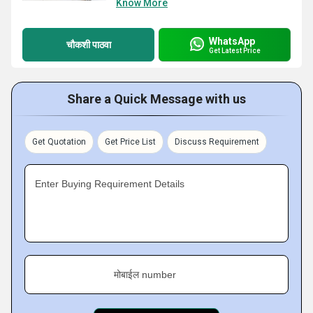
Know More
WhatsApp
चौकशी पाठवा
Get Latest Price
Share a Quick Message with us
Get Quotation
Get Price List
Discuss Requirement
Enter Buying Requirement Details
मोबाईल number