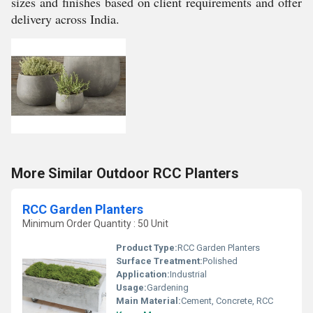
sizes and finishes based on client requirements and offer
delivery across India.
More Similar Outdoor RCC Planters
RCC Garden Planters
Minimum Order Quantity : 50 Unit
Product Type:
RCC Garden Planters
Surface Treatment:
Polished
Application:
Industrial
Usage:
Gardening
Main Material:
Cement, Concrete, RCC