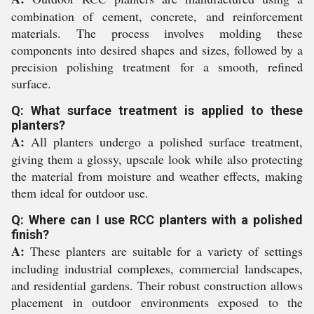
combination of cement, concrete, and reinforcement
materials. The process involves molding these
components into desired shapes and sizes, followed by a
precision polishing treatment for a smooth, refined
surface.
Q: What surface treatment is applied to these
planters?
A:
All planters undergo a polished surface treatment,
giving them a glossy, upscale look while also protecting
the material from moisture and weather effects, making
them ideal for outdoor use.
Q: Where can I use RCC planters with a polished
finish?
A:
These planters are suitable for a variety of settings
including industrial complexes, commercial landscapes,
and residential gardens. Their robust construction allows
placement in outdoor environments exposed to the