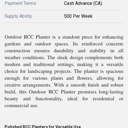
Payment Terms
Cash Advance (CA)
Supply Ability
500 Per Week
Outdoor RCC Planter is a standout piece for enhancing
gardens and outdoor spaces. Its reinforced concrete
construction ensures durability and stability in all
weather conditions. The sleek design complements both
modern and traditional settings, making it a versatile
choice for landscaping projects. The planter is spacious
enough for various plants and flowers, allowing for
creative arrangements. With a smooth finish and robust
build, this Outdoor RCC Planter promises long-lasting
beauty and functionality, ideal for residential or
commercial use.
Polished RCC Planters for Versatile Use