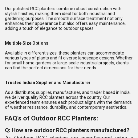
Our polished RCC planters combine robust construction with
stylish finishes, making them ideal for both industrial and
gardening purposes. The smooth surface treatment not only
enhances their appearance but also offers easy maintenance,
adding a touch of elegance to outdoor spaces.
Multiple Size Options
Available in different sizes, these planters can accommodate
various types of plants and fit diverse landscape designs. Whether
for small home gardens or large-scale industrial projects, clients
can find the perfect dimensions for their needs.
Trusted Indian Supplier and Manufacturer
As a distributor, supplier, manufacturer, and trader based in India,
we deliver quality RCC planters across the country. Our
experienced team ensures each product aligns with the demands
of weather resistance, durability, and contemporary aesthetics.
FAQ's of Outdoor RCC Planters:
Q: How are outdoor RCC planters manufactured?
A:
Outdoor RCC planters are manufactured using a