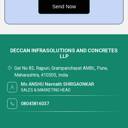
DECCAN INFRASOLUTIONS AND CONCRETES
LLP
Gat No 82, Rajpuri, Grampanchayat AMBI,, Pune,
Maharashtra, 410505, India
Ms ANSHU Navnath SHIRGAONKAR
SALES & MARKETING HEAD
08045816037