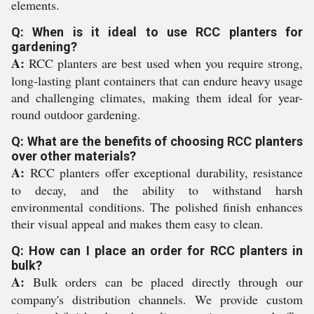
elements.
Q: When is it ideal to use RCC planters for
gardening?
A:
RCC planters are best used when you require strong,
long-lasting plant containers that can endure heavy usage
and challenging climates, making them ideal for year-
round outdoor gardening.
Q: What are the benefits of choosing RCC planters
over other materials?
A:
RCC planters offer exceptional durability, resistance
to decay, and the ability to withstand harsh
environmental conditions. The polished finish enhances
their visual appeal and makes them easy to clean.
Q: How can I place an order for RCC planters in
bulk?
A:
Bulk orders can be placed directly through our
company's distribution channels. We provide custom