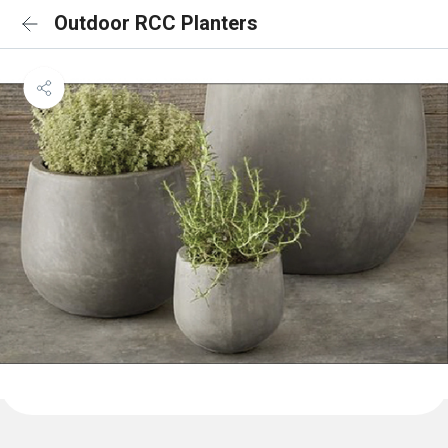
Outdoor RCC Planters